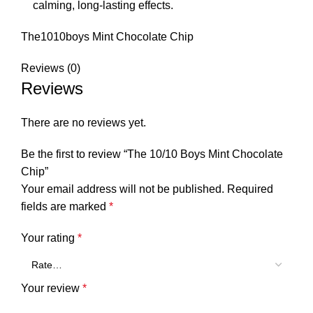
calming, long-lasting effects.
The1010boys Mint Chocolate Chip
Reviews (0)
Reviews
There are no reviews yet.
Be the first to review “The 10/10 Boys Mint Chocolate
Chip”
Your email address will not be published.
Required
fields are marked
*
Your rating
*
Your review
*