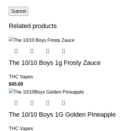
Related products
The 10/10 Boys 1g Frosty Zauce
THC Vapes
$
45.00
The 10/10 Boys 1G Golden Pineapple
THC Vapes