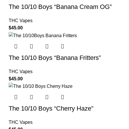
The 10/10 Boys “Banana Cream OG”
THC Vapes
$
45.00
The 10/10 Boys “Banana Fritters”
THC Vapes
$
45.00
The 10/10 Boys “Cherry Haze”
THC Vapes