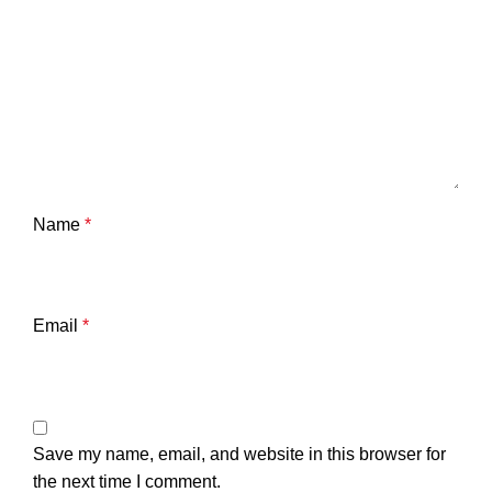
Name
*
Email
*
Save my name, email, and website in this browser for
the next time I comment.