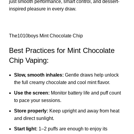
just smooth performance, smart control, and dessert-
inspired pleasure in every draw.
The1010boys Mint Chocolate Chip
Best Practices for Mint Chocolate
Chip Vaping:
Slow, smooth inhales:
Gentle draws help unlock
the full creamy chocolate and cool mint flavor.
Use the screen:
Monitor battery life and puff count
to pace your sessions.
Store properly:
Keep upright and away from heat
and direct sunlight.
Start light:
1–2 puffs are enough to enjoy its