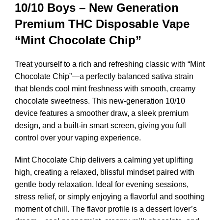
10/10 Boys – New Generation
Premium THC Disposable Vape
“Mint Chocolate Chip”
Treat yourself to a rich and refreshing classic with “Mint
Chocolate Chip”—a perfectly balanced sativa strain
that blends cool mint freshness with smooth, creamy
chocolate sweetness. This new-generation 10/10
device features a smoother draw, a sleek premium
design, and a built-in smart screen, giving you full
control over your vaping experience.
Mint Chocolate Chip delivers a calming yet uplifting
high, creating a relaxed, blissful mindset paired with
gentle body relaxation. Ideal for evening sessions,
stress relief, or simply enjoying a flavorful and soothing
moment of chill. The flavor profile is a dessert lover’s