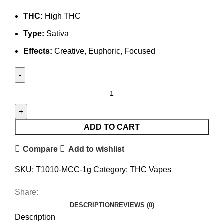
THC:
High THC
Type:
Sativa
Effects:
Creative, Euphoric, Focused
ADD TO CART
Compare
Add to wishlist
SKU:
T1010-MCC-1g
Category:
THC Vapes
Share:
DESCRIPTION
REVIEWS (0)
Description