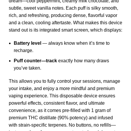
dream—cool peppermint, creamy milk chocolate, and
subtle, sweet vanilla notes. Each puff is silky smooth,
rich, and refreshing, producing dense, flavorful vapor
and a clean, cooling aftertaste. What makes this device
stand out is its integrated smart screen, which displays:
Battery level
— always know when it’s time to
recharge.
Puff counter—track
exactly how many draws
you’ve taken.
This allows you to fully control your sessions, manage
your intake, and enjoy a more mindful and premium
vaping experience. This disposable device ensures
powerful effects, consistent flavor, and ultimate
convenience, as it comes pre-filled with 1 gram of
premium THC distillate (90% potency) and infused
with strain-specific terpenes. No buttons, no refills—