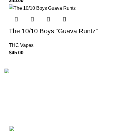
$
45.00
The 10/10 Boys “Guava Runtz”
THC Vapes
$
45.00
The 10/10 Boys is a premium cannabis brand founded in
2019 and designed in California. Built around the idea that
excellence is not optional, the brand represents a
commitment to quality, intention, and identity—where 10/10
is the baseline, not the goal.
Recent Posts
1010 Boys Mary Jane Berlin