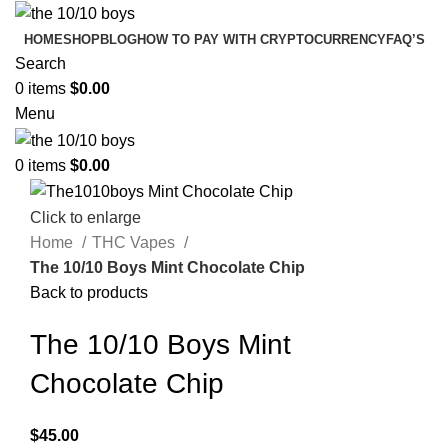
HOME
SHOP
BLOG
HOW TO PAY WITH CRYPTOCURRENCY
FAQ’S
Search
0
items
$
0.00
Menu
0
items
$
0.00
Click to enlarge
Home
THC Vapes
The 10/10 Boys Mint Chocolate Chip
Back to products
The 10/10 Boys Mint
Chocolate Chip
$
45.00