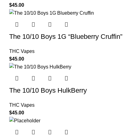
$
45.00
The 10/10 Boys 1G “Blueberry Cruffin”
THC Vapes
$
45.00
The 10/10 Boys HulkBerry
THC Vapes
$
45.00