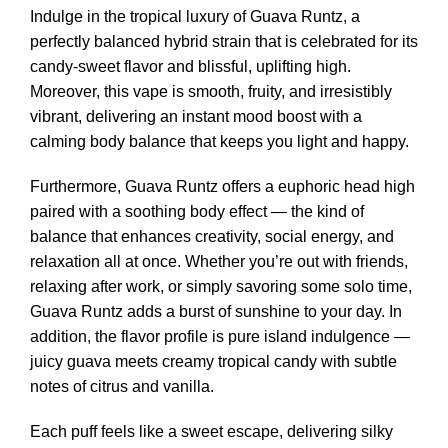
Indulge in the tropical luxury of Guava Runtz, a
perfectly balanced hybrid strain that is celebrated for its
candy-sweet flavor and blissful, uplifting high.
Moreover, this vape is smooth, fruity, and irresistibly
vibrant, delivering an instant mood boost with a
calming body balance that keeps you light and happy.
Furthermore, Guava Runtz offers a euphoric head high
paired with a soothing body effect — the kind of
balance that enhances creativity, social energy, and
relaxation all at once. Whether you’re out with friends,
relaxing after work, or simply savoring some solo time,
Guava Runtz adds a burst of sunshine to your day. In
addition, the flavor profile is pure island indulgence —
juicy guava meets creamy tropical candy with subtle
notes of citrus and vanilla.
Each puff feels like a sweet escape, delivering silky