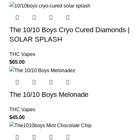
The 10/10 Boys Cryo Cured Diamonds |
SOLAR SPLASH
THC Vapes
$
65.00
The 10/10 Boys Melonade
THC Vapes
$
45.00