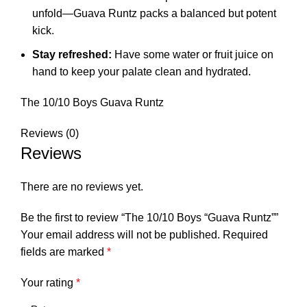
unfold—Guava Runtz packs a balanced but potent
kick.
Stay refreshed:
Have some water or fruit juice on
hand to keep your palate clean and hydrated.
The 10/10 Boys Guava Runtz
Reviews (0)
Reviews
There are no reviews yet.
Be the first to review “The 10/10 Boys “Guava Runtz””
Your email address will not be published.
Required
fields are marked
*
Your rating
*