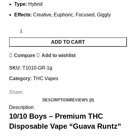
Type:
Hybrid
Effects:
Creative, Euphoric, Focused, Giggly
ADD TO CART
Compare
Add to wishlist
SKU:
T1010-GR-1g
Category:
THC Vapes
Share:
DESCRIPTION
REVIEWS (0)
Description
10/10 Boys – Premium THC
Disposable Vape “Guava Runtz”