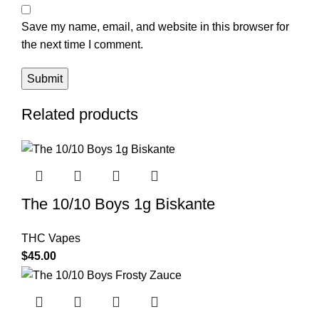
Save my name, email, and website in this browser for
the next time I comment.
Related products
The 10/10 Boys 1g Biskante
THC Vapes
$
45.00