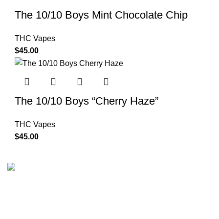
The 10/10 Boys Mint Chocolate Chip
THC Vapes
$
45.00
The 10/10 Boys “Cherry Haze”
THC Vapes
$
45.00
The 10/10 Boys is a premium cannabis brand founded in
2019 and designed in California. Built around the idea that
excellence is not optional, the brand represents a
commitment to quality, intention, and identity—where 10/10