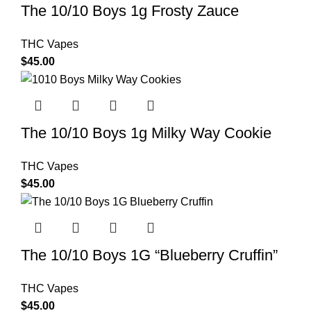
The 10/10 Boys 1g Frosty Zauce
THC Vapes
$
45.00
The 10/10 Boys 1g Milky Way Cookie
THC Vapes
$
45.00
The 10/10 Boys 1G “Blueberry Cruffin”
THC Vapes
$
45.00