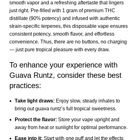
smooth vapor and a refreshing aftertaste that lingers
just right. Pre-filled with 1 gram of premium THC
distillate (90% potency) and infused with authentic
strain-specific terpenes, this disposable vape ensures
consistent potency, smooth flavor, and effortless
convenience. Thus, there are no buttons, no charging
— just pure tropical pleasure with every draw.
To enhance your experience with
Guava Runtz, consider these best
practices:
Take light draws:
Enjoy slow, steady inhales to
bring out guava runtz’s full tropical sweetness.
Protect the flavor:
Store your vape upright and
away from heat or sunlight for optimal performance.
Ease into it:
Start with one puff and let the effects