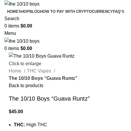
HOME
SHOP
BLOG
HOW TO PAY WITH CRYPTOCURRENCY
FAQ’S
Search
0
items
$
0.00
Menu
0
items
$
0.00
Click to enlarge
Home
THC Vapes
The 10/10 Boys “Guava Runtz”
Back to products
The 10/10 Boys “Guava Runtz”
$
45.00
THC:
High THC