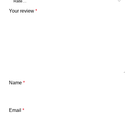
Your review
*
Name
*
Email
*