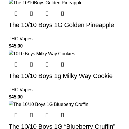
The 10/10 Boys 1G Golden Pineapple
THC Vapes
$
45.00
The 10/10 Boys 1g Milky Way Cookie
THC Vapes
$
45.00
The 10/10 Boys 1G “Blueberry Cruffin”