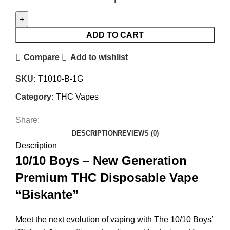
ADD TO CART
Compare
Add to wishlist
SKU:
T1010-B-1G
Category:
THC Vapes
Share:
DESCRIPTION
REVIEWS (0)
Description
10/10 Boys – New Generation
Premium THC Disposable Vape
“Biskante”
Meet the next evolution of vaping with The 10/10 Boys’