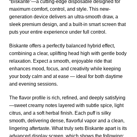
“Biskante”—a cutting-edge disposable designed for
maximum comfort, control, and style. This new-
generation device delivers an ultra-smooth draw, a
sleek premium design, and a built-in smart screen that
puts your entire experience under full control.
Biskante offers a perfectly balanced hybrid effect,
combining a clear, uplifting head high with gentle body
relaxation. Expect a smooth, enjoyable ride that
enhances mood, focus, and creativity while keeping
your body calm and at ease — ideal for both daytime
and evening sessions.
The flavor profile is rich, refined, and deeply satisfying
—sweet creamy notes layered with subtle spice, light
citrus, and a soft herbal finish. Each puff is silky
smooth, delivering dense, flavorful vapor and a clean,
lingering aftertaste. What truly sets Biskante apart is its
advanced display screen, which shows the following: