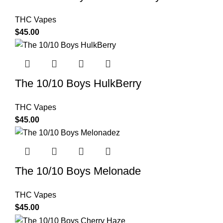
THC Vapes
$
45.00
The 10/10 Boys HulkBerry
THC Vapes
$
45.00
The 10/10 Boys Melonade
THC Vapes
$
45.00