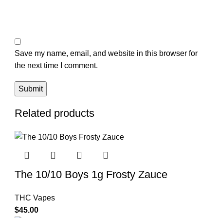
Save my name, email, and website in this browser for
the next time I comment.
Related products
The 10/10 Boys 1g Frosty Zauce
THC Vapes
$
45.00