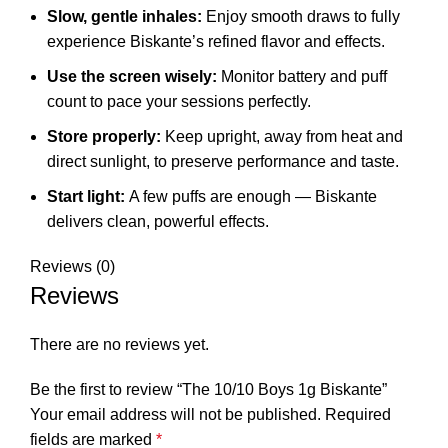
Slow, gentle inhales:
Enjoy smooth draws to fully
experience Biskante’s refined flavor and effects.
Use the screen wisely:
Monitor battery and puff
count to pace your sessions perfectly.
Store properly:
Keep upright, away from heat and
direct sunlight, to preserve performance and taste.
Start light:
A few puffs are enough — Biskante
delivers clean, powerful effects.
Reviews (0)
Reviews
There are no reviews yet.
Be the first to review “The 10/10 Boys 1g Biskante”
Your email address will not be published.
Required
fields are marked
*