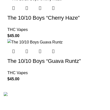
The 10/10 Boys “Cherry Haze”
THC Vapes
$
45.00
The 10/10 Boys “Guava Runtz”
THC Vapes
$
45.00
The 10/10 Boys is a premium cannabis brand founded in
2019 and designed in California. Built around the idea that