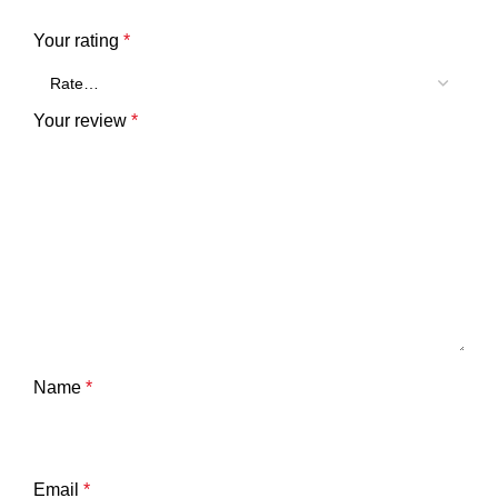
Your rating
*
Your review
*
Name
*
Email
*