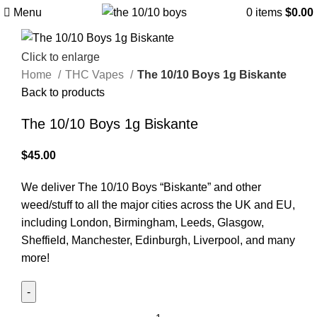
Menu
0
items
$
0.00
Click to enlarge
Home
THC Vapes
The 10/10 Boys 1g Biskante
Back to products
The 10/10 Boys 1g Biskante
$
45.00
We deliver The 10/10 Boys “Biskante” and other
weed/stuff to all the major cities across the UK and EU,
including London, Birmingham, Leeds, Glasgow,
Sheffield, Manchester, Edinburgh, Liverpool, and many
more!