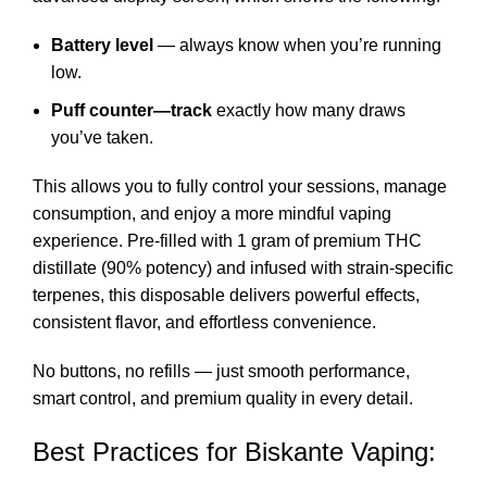
Battery level
— always know when you’re running
low.
Puff counter—track
exactly how many draws
you’ve taken.
This allows you to fully control your sessions, manage
consumption, and enjoy a more mindful vaping
experience. Pre-filled with 1 gram of premium THC
distillate (90% potency) and infused with strain-specific
terpenes, this disposable delivers powerful effects,
consistent flavor, and effortless convenience.
No buttons, no refills — just smooth performance,
smart control, and premium quality in every detail.
Best Practices for Biskante Vaping: