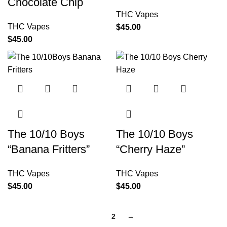
Chocolate Chip
THC Vapes
THC Vapes
$
45.00
$
45.00
The 10/10 Boys
The 10/10 Boys
“Banana Fritters”
“Cherry Haze”
THC Vapes
THC Vapes
$
45.00
$
45.00
1
2
→