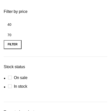
Filter by price
FILTER
Stock status
On sale
In stock