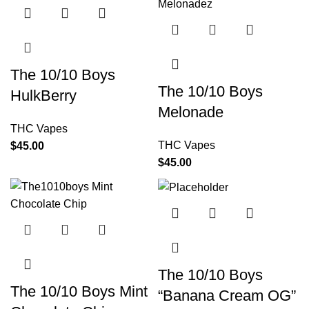
The 10/10 Boys
The 10/10 Boys
HulkBerry
Melonade
THC Vapes
THC Vapes
$
45.00
$
45.00
The 10/10 Boys
The 10/10 Boys Mint
“Banana Cream OG”