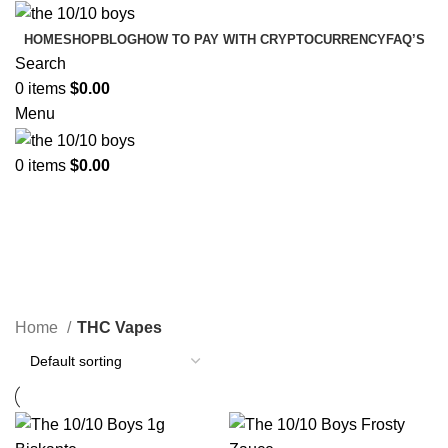
HOME
SHOP
BLOG
HOW TO PAY WITH CRYPTOCURRENCY
FAQ’S
Search
0
items
$
0.00
Menu
0
items
$
0.00
THC Vapes
Categories
Home
THC Vapes