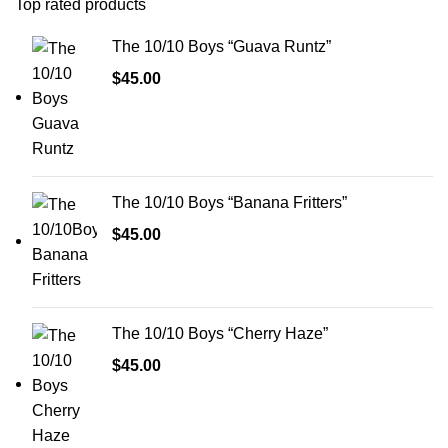
Top rated products
The 10/10 Boys “Guava Runtz”
$
45.00
The 10/10 Boys “Banana Fritters”
$
45.00
The 10/10 Boys “Cherry Haze”
$
45.00