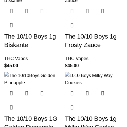
The 10/10 Boys 1g
The 10/10 Boys 1g
Biskante
Frosty Zauce
THC Vapes
THC Vapes
$
45.00
$
45.00
The 10/10 Boys 1G
The 10/10 Boys 1g