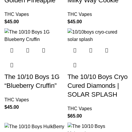
Golden Pineapple
Milky Way Cookie
THC Vapes
THC Vapes
$
45.00
$
45.00
The 10/10 Boys 1G
The 10/10 Boys Cryo
“Blueberry Cruffin”
Cured Diamonds |
SOLAR SPLASH
THC Vapes
$
45.00
THC Vapes
$
65.00