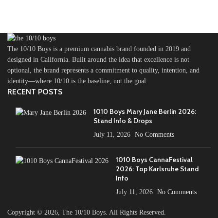
The 10/10 Boys is a premium cannabis brand founded in 2019 and
designed in California. Built around the idea that excellence is not
optional, the brand represents a commitment to quality, intention, and
identity—where 10/10 is the baseline, not the goal.
RECENT POSTS
1010 Boys Mary Jane Berlin 2026:
Stand Info & Drops
July 11, 2026
No Comments
1010 Boys CannaFestival
2026: Top Karlsruhe Stand
Info
July 11, 2026
No Comments
Copyright ©️ 2026, The 10/10 Boys. All Rights Reserved.