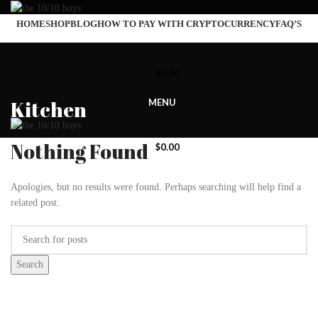
HOME
SHOP
BLOG
HOW TO PAY WITH CRYPTOCURRENCY
FAQ’S
$
0.00
Kitchen
MENU
Nothing Found
$
0.00
Apologies, but no results were found. Perhaps searching will help find a
related post.
Search