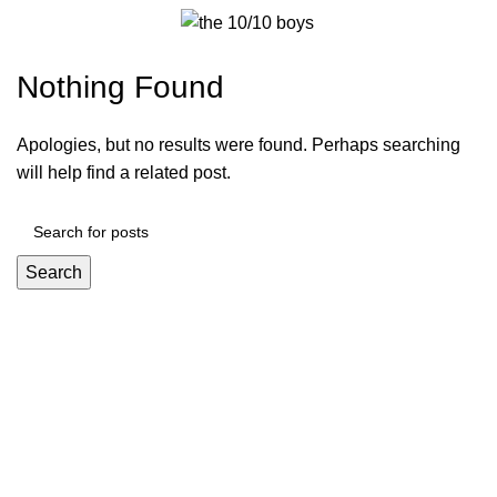
Furniture
Menu
$
0.00
Nothing Found
Apologies, but no results were found. Perhaps searching
will help find a related post.
Search