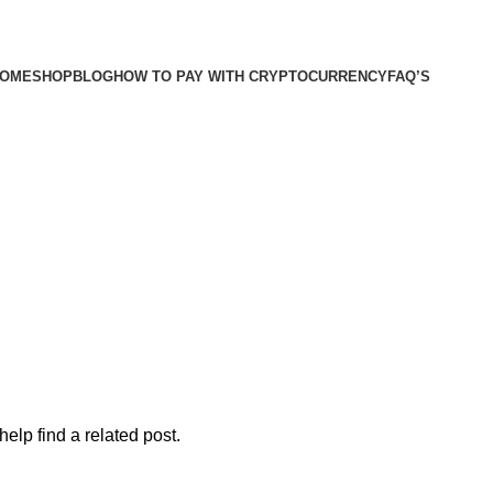
OME
SHOP
BLOG
HOW TO PAY WITH CRYPTOCURRENCY
FAQ’S
elp find a related post.