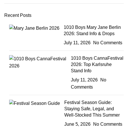
Recent Posts
1010 Boys Mary Jane Berlin
2026: Stand Info & Drops
July 11, 2026
No Comments
1010 Boys CannaFestival
2026: Top Karlsruhe
Stand Info
July 11, 2026
No
Comments
Festival Season Guide:
Staying Safe, Legal, and
Well-Stocked This Summer
June 5, 2026
No Comments