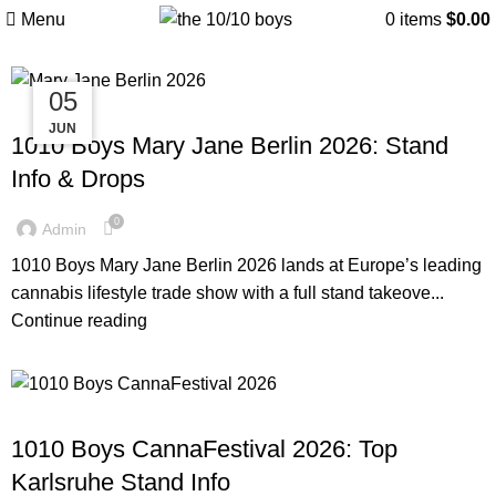
Posts by
Admin
Menu
0
items
$
0.00
05
11
11
1010BOYS
JUN
JUL
JUL
1010 Boys Mary Jane Berlin 2026: Stand
Info & Drops
0
Admin
1010 Boys Mary Jane Berlin 2026 lands at Europe’s leading
cannabis lifestyle trade show with a full stand takeove...
Continue reading
1010BOYS
1010 Boys CannaFestival 2026: Top
Karlsruhe Stand Info