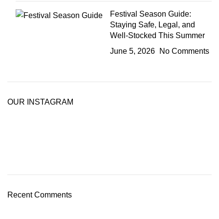
Festival Season Guide:
Staying Safe, Legal, and
Well-Stocked This Summer
June 5, 2026
No Comments
OUR INSTAGRAM
Recent Comments