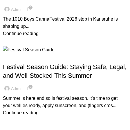
0
Admin
The 1010 Boys CannaFestival 2026 stop in Karlsruhe is
shaping up...
Continue reading
1010BOYS
Festival Season Guide: Staying Safe, Legal,
and Well-Stocked This Summer
0
Admin
Summer is here and so is festival season. It’s time to get
your wellies ready, apply sunscreen, and (fingers cros...
Continue reading