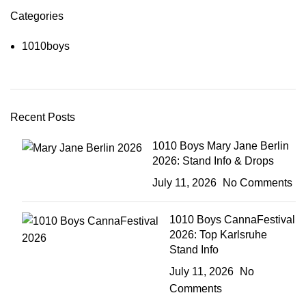
Categories
1010boys
Recent Posts
1010 Boys Mary Jane Berlin
2026: Stand Info & Drops
July 11, 2026
No Comments
1010 Boys CannaFestival
2026: Top Karlsruhe
Stand Info
July 11, 2026
No
Comments