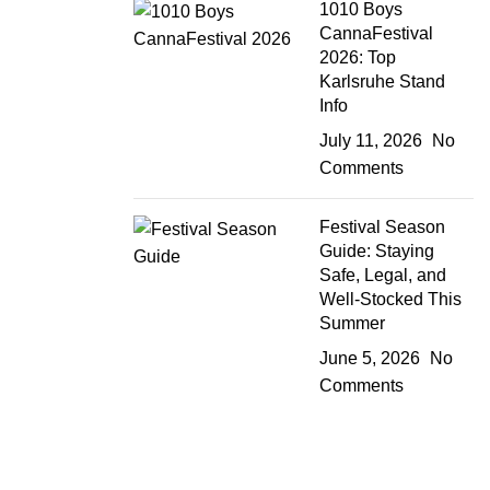
1010 Boys
CannaFestival
2026: Top
Karlsruhe Stand
Info
July 11, 2026
No
Comments
Festival Season
Guide: Staying
Safe, Legal, and
Well-Stocked This
Summer
June 5, 2026
No
Comments