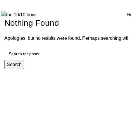
Tag Archives: Style
H
Nothing Found
Apologies, but no results were found. Perhaps searching will h
Search