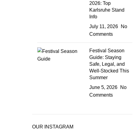
2026: Top
Karlsruhe Stand
Info
July 11, 2026
No
Comments
Festival Season
Guide: Staying
Safe, Legal, and
Well-Stocked This
Summer
June 5, 2026
No
Comments
OUR INSTAGRAM