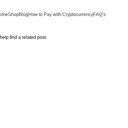
ome
Shop
Blog
How to Pay with Cryptocurrency
FAQ’s
elp find a related post.