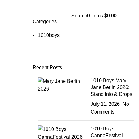
Search
0
items
$
0.00
Categories
1010boys
Recent Posts
1010 Boys Mary
Jane Berlin 2026:
Stand Info & Drops
July 11, 2026
No
Comments
1010 Boys
CannaFestival