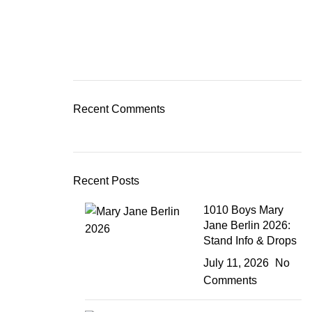
Recent Comments
Recent Posts
1010 Boys Mary
Jane Berlin 2026:
Stand Info & Drops
July 11, 2026
No
Comments