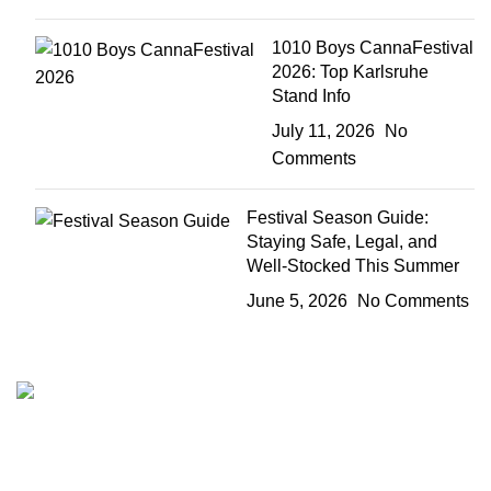
1010 Boys CannaFestival
2026: Top Karlsruhe
Stand Info
July 11, 2026
No
Comments
Festival Season Guide:
Staying Safe, Legal, and
Well-Stocked This Summer
June 5, 2026
No Comments
The 10/10 Boys is a premium cannabis brand founded in
2019 and designed in California. Built around the idea that
excellence is not optional, the brand represents a