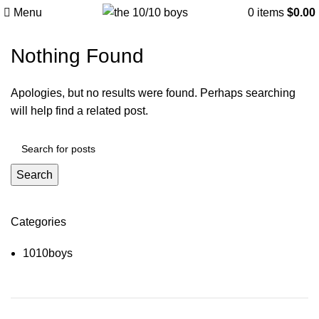
Tag Archives: Sofa
Menu
0
items
$
0.00
Nothing Found
Apologies, but no results were found. Perhaps searching
will help find a related post.
Search
Categories
1010boys