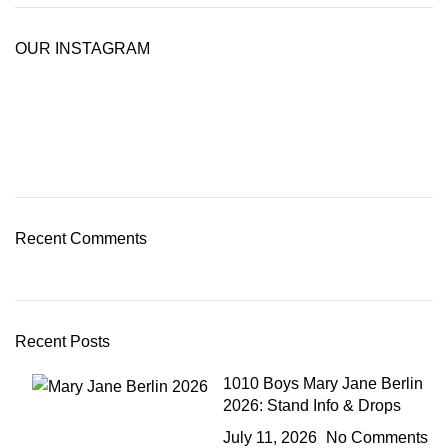
OUR INSTAGRAM
Recent Comments
Recent Posts
1010 Boys Mary Jane Berlin
2026: Stand Info & Drops
July 11, 2026
No Comments