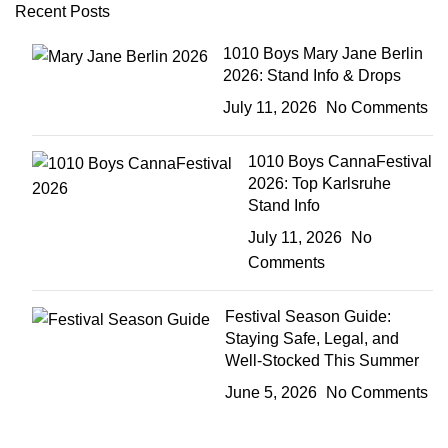
Recent Posts
1010 Boys Mary Jane Berlin
2026: Stand Info & Drops
July 11, 2026
No Comments
1010 Boys CannaFestival
2026: Top Karlsruhe
Stand Info
July 11, 2026
No
Comments
Festival Season Guide:
Staying Safe, Legal, and
Well-Stocked This Summer
June 5, 2026
No Comments