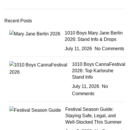
Recent Posts
1010 Boys Mary Jane Berlin
2026: Stand Info & Drops
July 11, 2026
No Comments
1010 Boys CannaFestival
2026: Top Karlsruhe
Stand Info
July 11, 2026
No
Comments
Festival Season Guide:
Staying Safe, Legal, and
Well-Stocked This Summer