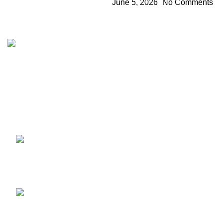
June 5, 2026
No Comments
The 10/10 Boys is a premium cannabis brand founded in
2019 and designed in California. Built around the idea that
excellence is not optional, the brand represents a
commitment to quality, intention, and identity—where 10/10
is the baseline, not the goal.
Recent Posts
1010 Boys Mary Jane Berlin
2026: Stand Info & Drops
July 11, 2026
No Comments
1010 Boys CannaFestival
2026: Top Karlsruhe
Stand Info