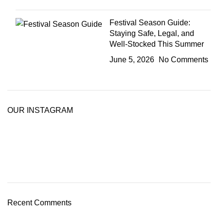
Festival Season Guide:
Staying Safe, Legal, and
Well-Stocked This Summer
June 5, 2026
No Comments
OUR INSTAGRAM
Recent Comments