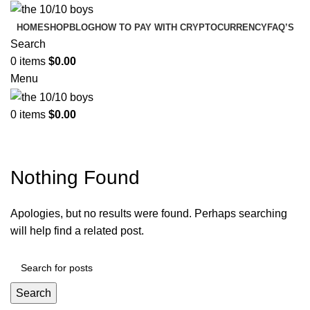
HOME
SHOP
BLOG
HOW TO PAY WITH CRYPTOCURRENCY
FAQ’S
Search
0
items
$
0.00
Menu
0
items
$
0.00
Tag Archives: Guide
Nothing Found
Apologies, but no results were found. Perhaps searching
will help find a related post.
Search