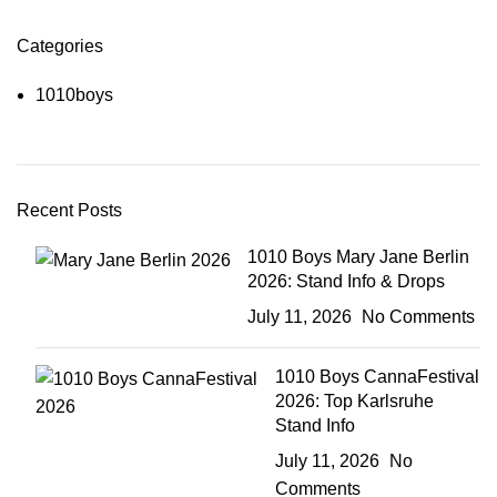
Categories
1010boys
Recent Posts
1010 Boys Mary Jane Berlin
2026: Stand Info & Drops
July 11, 2026
No Comments
1010 Boys CannaFestival
2026: Top Karlsruhe
Stand Info
July 11, 2026
No
Comments