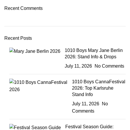
Recent Comments
Recent Posts
1010 Boys Mary Jane Berlin
2026: Stand Info & Drops
July 11, 2026
No Comments
1010 Boys CannaFestival
2026: Top Karlsruhe
Stand Info
July 11, 2026
No
Comments
Festival Season Guide: