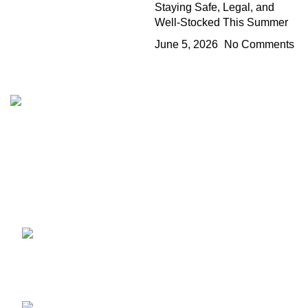
Staying Safe, Legal, and
Well-Stocked This Summer
June 5, 2026
No Comments
The 10/10 Boys is a premium cannabis brand founded in
2019 and designed in California. Built around the idea that
excellence is not optional, the brand represents a
commitment to quality, intention, and identity—where 10/10
is the baseline, not the goal.
Recent Posts
1010 Boys Mary Jane Berlin
2026: Stand Info & Drops
July 11, 2026
No Comments