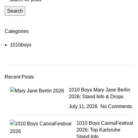
Search
Categories
1010boys
Recent Posts
1010 Boys Mary Jane Berlin
2026: Stand Info & Drops
July 11, 2026
No Comments
1010 Boys CannaFestival
2026: Top Karlsruhe
Stand Info