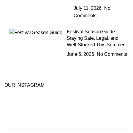
July 11, 2026
No
Comments
Festival Season Guide:
Staying Safe, Legal, and
Well-Stocked This Summer
June 5, 2026
No Comments
OUR INSTAGRAM