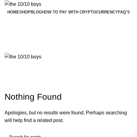
HOME
SHOP
BLOG
HOW TO PAY WITH CRYPTOCURRENCY
FAQ’S
$
0.00
Menu
$
0.00
Tag Archives: Furniture
Nothing Found
Apologies, but no results were found. Perhaps searching
will help find a related post.