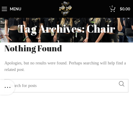
0
MENU
$
0.00
Tag Archives: Chair
Nothing Found
Apologies, but no results were found. Perhaps searching will help find a
related post.