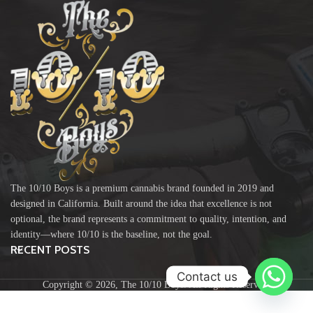
The 10/10 Boys is a premium cannabis brand founded in 2019 and
designed in California. Built around the idea that excellence is not
optional, the brand represents a commitment to quality, intention, and
identity—where 10/10 is the baseline, not the goal.
RECENT POSTS
Contact us
Copyright ©️ 2026, The 10/10 Boys. All Rights Reserved.