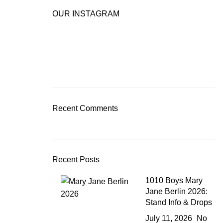
OUR INSTAGRAM
Recent Comments
Recent Posts
1010 Boys Mary
Jane Berlin 2026:
Stand Info & Drops
July 11, 2026
No