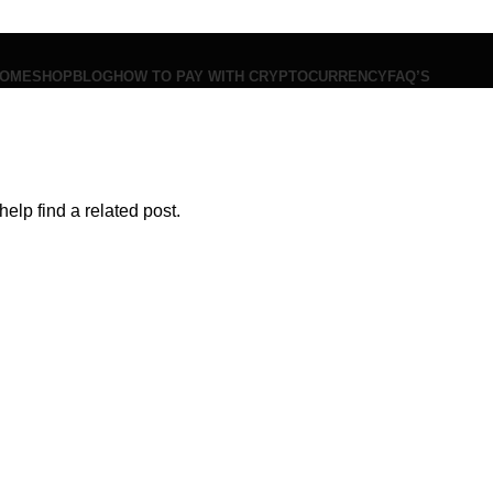
OME
SHOP
BLOG
HOW TO PAY WITH CRYPTOCURRENCY
FAQ’S
$
0.00
Menu
elp find a related post.
$
0.00