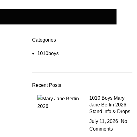
Categories
1010boys
Recent Posts
1010 Boys Mary
Jane Berlin 2026:
Stand Info & Drops
July 11, 2026
No
Comments