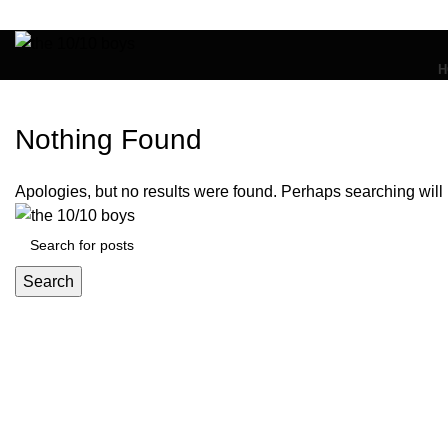
H
Nothing Found
Apologies, but no results were found. Perhaps searching will h
Search