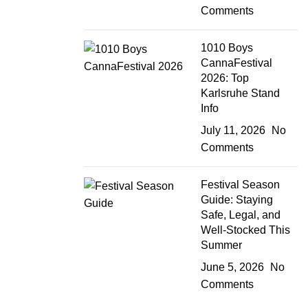
Comments
1010 Boys
CannaFestival
2026: Top
Karlsruhe Stand
Info
July 11, 2026
No
Comments
Festival Season
Guide: Staying
Safe, Legal, and
Well-Stocked This
Summer
June 5, 2026
No
Comments