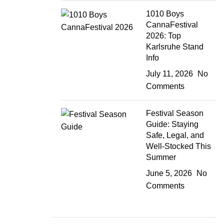
1010 Boys
CannaFestival
2026: Top
Karlsruhe Stand
Info
July 11, 2026
No
Comments
Festival Season
Guide: Staying
Safe, Legal, and
Well-Stocked This
Summer
June 5, 2026
No
Comments