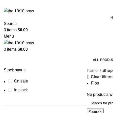
H
Search
0
items
$
0.00
Menu
0
items
$
0.00
Shop
ALL
PRODU
Stock status
Home
Shop
Clear filters
On sale
Flos
In stock
No products we
Search