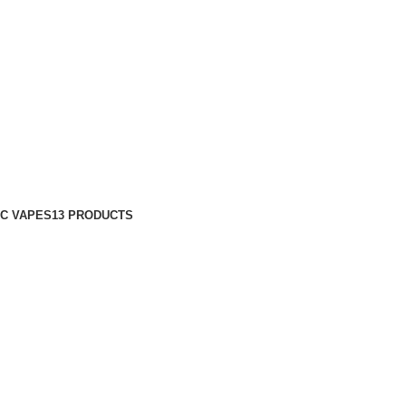
C VAPES
13 PRODUCTS