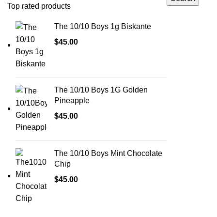
Top rated products
The 10/10 Boys 1g Biskante
$
45.00
The 10/10 Boys 1G Golden
Pineapple
$
45.00
The 10/10 Boys Mint Chocolate
Chip
$
45.00