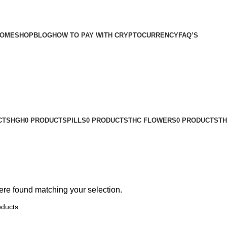
OME
SHOP
BLOG
HOW TO PAY WITH CRYPTOCURRENCY
FAQ’S
CTS
HGH
0 PRODUCTS
PILLS
0 PRODUCTS
THC FLOWERS
0 PRODUCTS
TH
re found matching your selection.